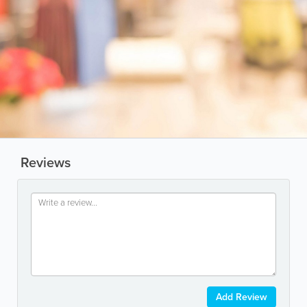
Reviews
Add Review