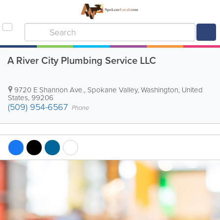
A River City Plumbing Service LLC
9720 E Shannon Ave.
,
Spokane Valley
,
Washington
,
United
States
,
99206
(509) 954-6567
Phone