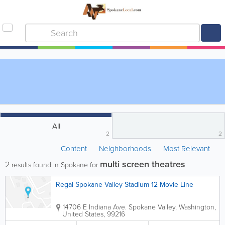
All
2
2
Content
Neighborhoods
Most Relevant
multi screen theatres
2
results found in Spokane for
Regal Spokane Valley Stadium 12 Movie Line
14706 E Indiana Ave.
Spokane Valley
,
Washington
,
United States
,
99216