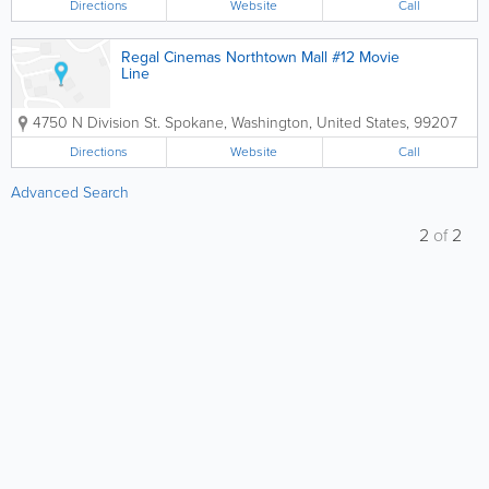
Directions
Website
Call
Regal Cinemas Northtown Mall #12 Movie
Line
4750 N Division St.
Spokane
,
Washington
,
United States
,
99207
Directions
Website
Call
Advanced Search
2
of
2