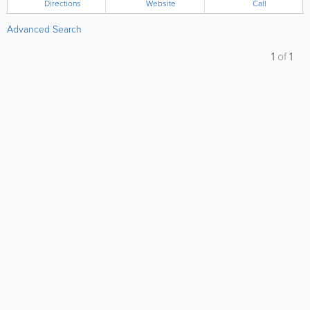
Directions
Website
Call
Advanced Search
1
of
1