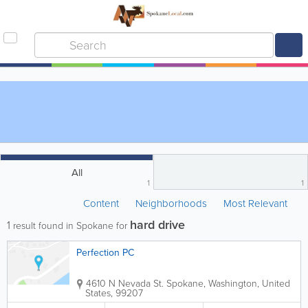
All
1
1
Content
Neighborhoods
Most Relevant
hard drive
1
result found in Spokane for
Perfection PC
4610 N Nevada St.
Spokane
,
Washington
,
United
States
,
99207