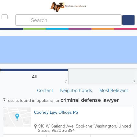
All
7
7
Content
Neighborhoods
Most Relevant
criminal defense lawyer
7
results found in Spokane for
Cooney Law Offices PS
910 W Garland Ave.
Spokane
,
Washington
,
United
States
,
99205-2894