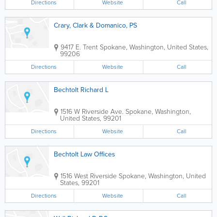
Directions
Website
Call
Crary, Clark & Domanico, PS
9417 E. Trent
Spokane
,
Washington
,
United States
,
99206
Directions
Website
Call
Bechtolt Richard L
1516 W Riverside Ave.
Spokane
,
Washington
,
United States
,
99201
Directions
Website
Call
Bechtolt Law Offices
1516 West Riverside
Spokane
,
Washington
,
United
States
,
99201
Directions
Website
Call