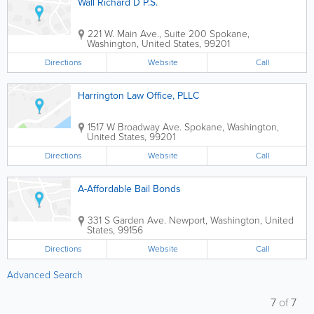
Wall Richard D P.S.
221 W. Main Ave., Suite 200
Spokane
,
Washington
,
United States
,
99201
Directions
Website
Call
Harrington Law Office, PLLC
1517 W Broadway Ave.
Spokane
,
Washington
,
United States
,
99201
Directions
Website
Call
A-Affordable Bail Bonds
331 S Garden Ave.
Newport
,
Washington
,
United
States
,
99156
Directions
Website
Call
Advanced Search
7
of
7