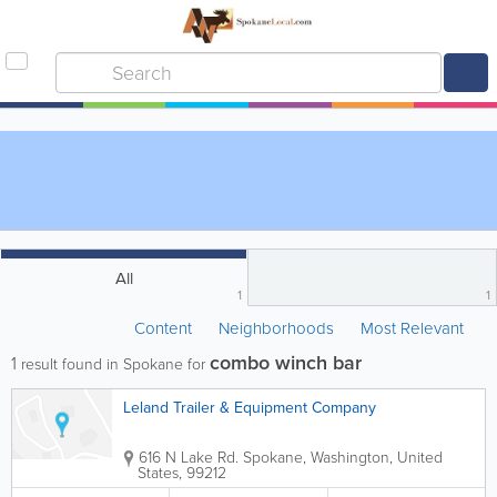
All
1
1
Content
Neighborhoods
Most Relevant
combo winch bar
1
result found in Spokane for
Leland Trailer & Equipment Company
616 N Lake Rd.
Spokane
,
Washington
,
United
States
,
99212