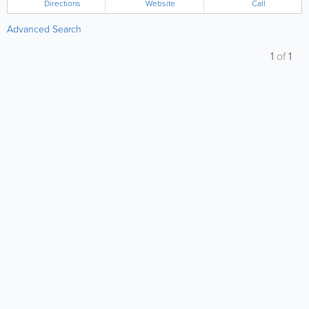
Directions
Website
Call
Advanced Search
1
of
1