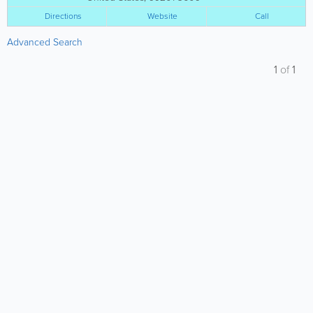
Directions
Website
Call
Advanced Search
1
of
1