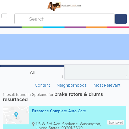
All
1
1
Content
Neighborhoods
Most Relevant
brake rotors & drums
1
result found in Spokane for
resurfaced
Firestone Complete Auto Care
Sponsored
115 W 3rd Ave.
Spokane
,
Washington
,
United States
,
99201-3609