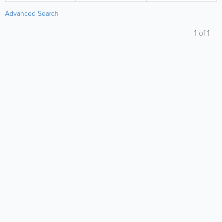
Advanced Search
1
of
1