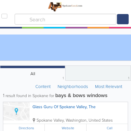
All
1
1
Content
Neighborhoods
Most Relevant
bays & bows windows
1
result found in Spokane for
Glass Guru Of Spokane Valley, The
Spokane Valley
,
Washington
,
United States
Directions
Website
Call