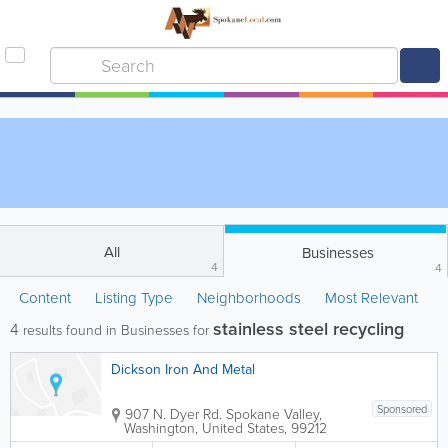
All
Businesses
4
4
Content
Listing Type
Neighborhoods
Most Relevant
stainless steel recycling
4
results found in Businesses for
Dickson Iron And Metal
Sponsored
907 N. Dyer Rd.
Spokane Valley
,
Washington
,
United States
,
99212