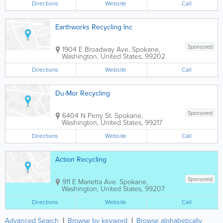
Directions
Website
Call
Earthworks Recycling Inc
Sponsored
1904 E Broadway Ave.
Spokane
,
Washington
,
United States
,
99202
Directions
Website
Call
Du-Mor Recycling
Sponsored
6404 N Perry St.
Spokane
,
Washington
,
United States
,
99217
Directions
Website
Call
Action Recycling
Sponsored
911 E Marietta Ave.
Spokane
,
Washington
,
United States
,
99207
Directions
Website
Call
Advanced Search
Browse by keyword
Browse alphabetically