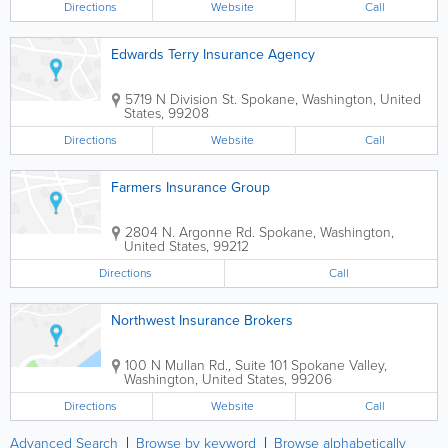
Directions
Website
Call
Edwards Terry Insurance Agency
5719 N Division St.
Spokane
,
Washington
,
United
States
,
99208
Directions
Website
Call
Farmers Insurance Group
2804 N. Argonne Rd.
Spokane
,
Washington
,
United States
,
99212
Directions
Call
Northwest Insurance Brokers
100 N Mullan Rd., Suite 101
Spokane Valley
,
Washington
,
United States
,
99206
Directions
Website
Call
Advanced Search
Browse by keyword
Browse alphabetically