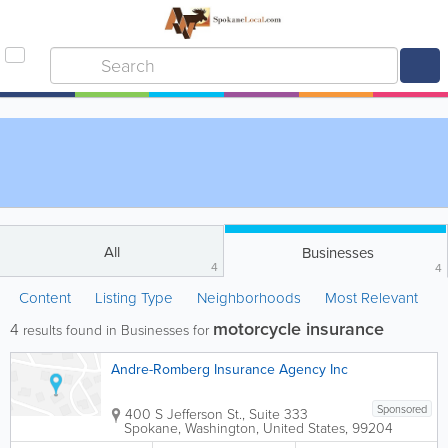
All
Businesses
4
4
Content
Listing Type
Neighborhoods
Most Relevant
motorcycle insurance
4
results found in Businesses for
Andre-Romberg Insurance Agency Inc
Sponsored
400 S Jefferson St., Suite 333
Spokane
,
Washington
,
United States
,
99204