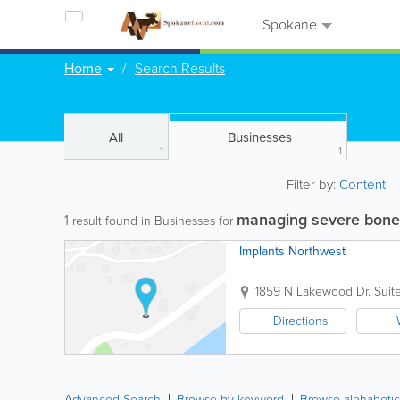
Spokane
Home
Search Results
All
Businesses
1
1
Filter by:
Content
managing severe bone
1
result found in Businesses for
Implants Northwest
1859 N Lakewood Dr. Suite
Directions
Advanced Search
Browse by keyword
Browse alphabetic