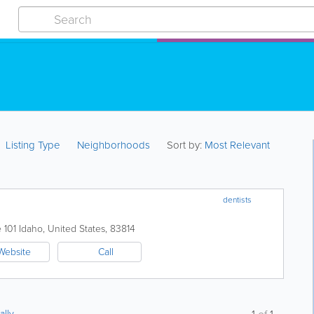
Listing Type
Neighborhoods
Sort by:
Most Relevant
dentists
 101
Idaho
,
United States
,
83814
Website
Call
ally