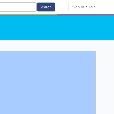
Search
Sign In
Join